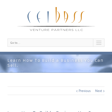
Go to...
Learn How To Build a Business You Can
Sell.
Previous
Next