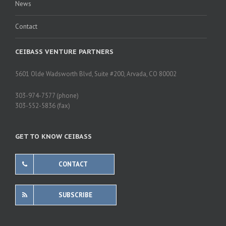
News
Contact
CEIBASS VENTURE PARTNERS
5601 Olde Wadsworth Blvd, Suite #200, Arvada, CO 80002
303-974-7577 (phone)
303-552-5836 (fax)
GET TO KNOW CEIBASS
CONTACT
SUBSCRIBE