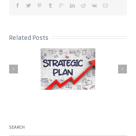
Related Posts
SEARCH