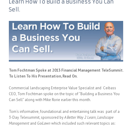
Learn How To Build a Business You Can
Sell.
Tom Fochtman Spoke at 2013 Financial Management TeleSummit.
To Listen To His Presentation, Read On.
Commercial landscaping Enterprise Value Specialist and Ceibass
CEO, Tom Fochtman spoke on the topic of “Building a Business You
Can Sell” along with Mike Rorie earlier this month.
Tom’s informative, foundational and entertaining talk was part of a
3-Day Telesummit, sponsored by
A Better Way 2 Learn
,
Landscape
Management
and
GoiLawn
which included such relevant topics as: