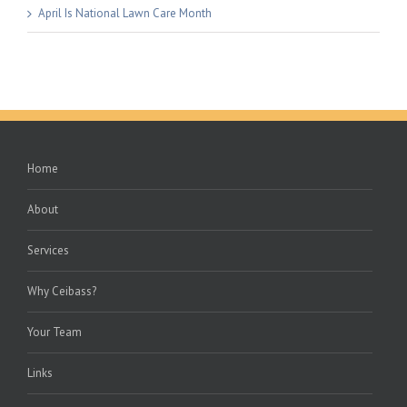
April Is National Lawn Care Month
Home
About
Services
Why Ceibass?
Your Team
Links