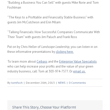
“Building a Business You Can Sell” with guests Mike Rorie and Tom
Fochtman
“The Keys to a Profitable and Financially Stable Business” with
guests Jim McCutcheon and Erin Milam
“Talking Financials: How Successful Companies Communicate With
Their Team” with guests Jim Paluch and Frank Ross
Put on by Chris Heller of
Landscape Leadership
, you can listen in on
these informative presentations by
clicking here.
To learn more about
Ceibass
and the
Enterprise Value Specialists
who can help increase your profits and the value of your green
industry business, call Tom at 303-974-7577. Or
email us.
By
tomfoch
|
December 26th, 2013
|
NEWS
|
0 Comments
Share This Story, Choose Your Platform!