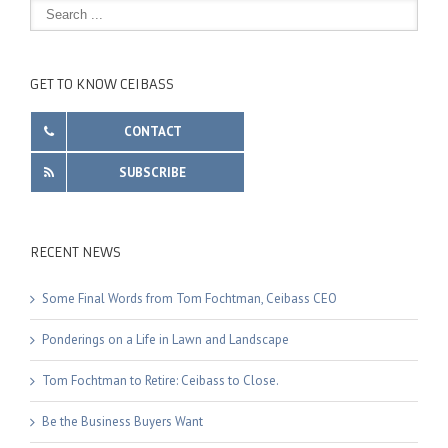
GET TO KNOW CEIBASS
CONTACT
SUBSCRIBE
RECENT NEWS
Some Final Words from Tom Fochtman, Ceibass CEO
Ponderings on a Life in Lawn and Landscape
Tom Fochtman to Retire: Ceibass to Close.
Be the Business Buyers Want