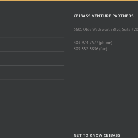
CEIBASS VENTURE PARTNERS
5601 Olde Wadsworth Blvd, Suite #20
303-974-7577 (phone)
303-552-5836 (fax)
GET TO KNOW CEIBASS