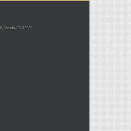
0, Arvada, CO 80002