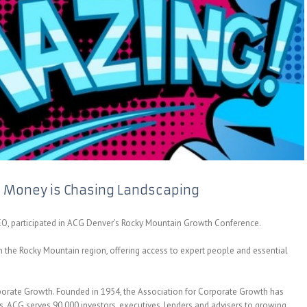
 Money is Chasing Landscaping
EO, participated in ACG Denver’s Rocky Mountain Growth Conference.
n the Rocky Mountain region, offering access to expert people and essential
porate Growth. Founded in 1954, the Association for Corporate Growth has
 ACG serves 90,000 investors, executives, lenders and advisers to growing