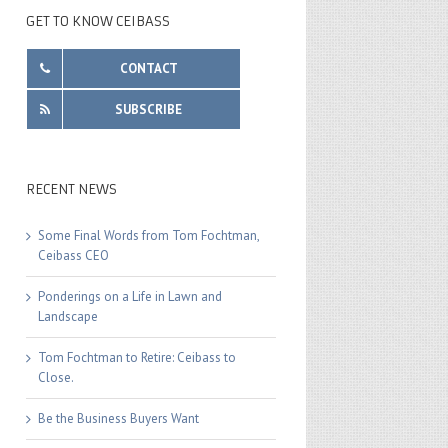
GET TO KNOW CEIBASS
CONTACT
SUBSCRIBE
RECENT NEWS
Some Final Words from Tom Fochtman,
Ceibass CEO
Ponderings on a Life in Lawn and
Landscape
Tom Fochtman to Retire: Ceibass to
Close.
Be the Business Buyers Want