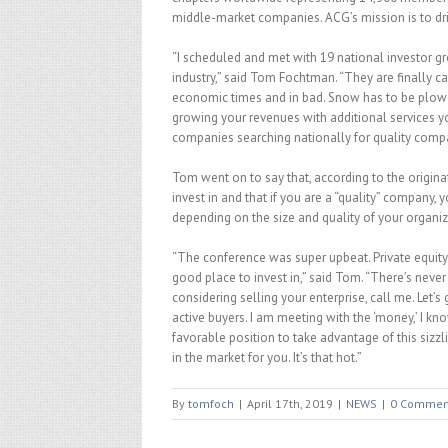
middle-market companies. ACG’s mission is to dr
“I scheduled and met with 19 national investor
industry,” said Tom Fochtman. “They are finally cat
economic times and in bad. Snow has to be plowed
growing your revenues with additional services y
companies searching nationally for quality comp
Tom went on to say that, according to the origin
invest in and that if you are a “quality” company,
depending on the size and quality of your organiz
“The conference was super upbeat. Private equit
good place to invest in,” said Tom. “There’s never 
considering selling your enterprise, call me. Let’s
active buyers. I am meeting with the ‘money,’ I kn
favorable position to take advantage of this sizzli
in the market for you. It’s that hot.”
By
tomfoch
|
April 17th, 2019
|
NEWS
|
0 Commen