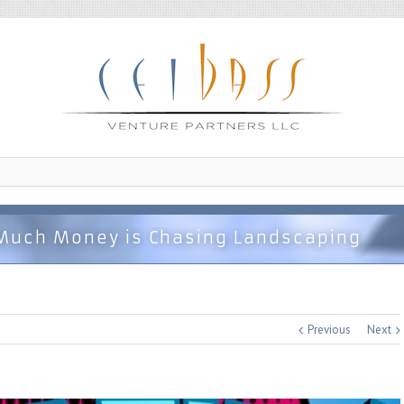
Much Money is Chasing Landscaping
Previous
Next