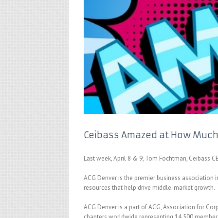
Ceibass Amazed at How Much
Last week, April 8 & 9, Tom Fochtman, Ceibass C
ACG Denver is the premier business association i
resources that help drive middle-market growth.
ACG Denver is a part of ACG, Association for Cor
chapters worldwide representing 14,500 members.