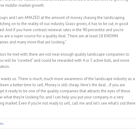
ive middle-market growth.
 groups and I am AMAZED at the amount of money chasing the landscaping
ching on to the reality of our industry. Grass grows, it has to be cut, in good
. And if you have contract renewal rates in the 90 percentile and you’re
ou are a super source for a quality deal. There are at least 18 KNOWN
anies and many more that are looking.”
ators he met with, there are not near enough quality landscape companies to
 you will be “coveted” and could be rewarded with 4 or 5 active bids, and more
ation.
y wants us. There is much, much more awareness of the landscape industry as a
been a better time to sell. Money is still cheap. Here’s the deal…if you are
 get it ready to be one of the quality companies that attracts the eyes of these
ow what they’re looking for, and I can help you put your company in a very
ng market. Even if you’re not ready to sell, call me and let’s see what’s out there
ts