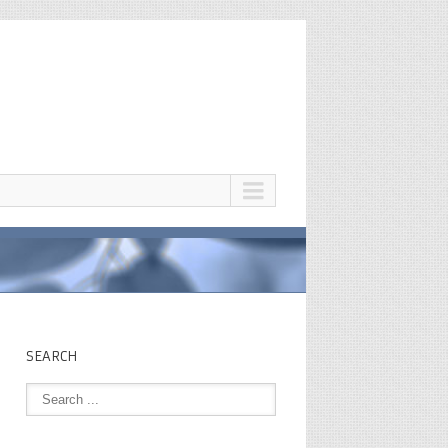
SEARCH