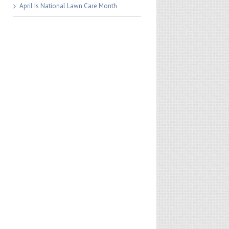
April Is National Lawn Care Month