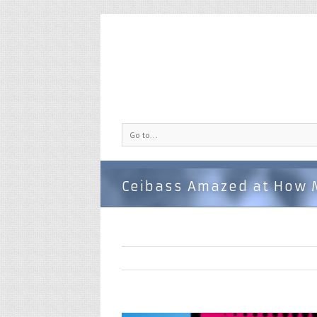
Go to...
Ceibass Amazed at How 