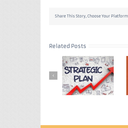
Share This Story, Choose Your Platform
Related Posts