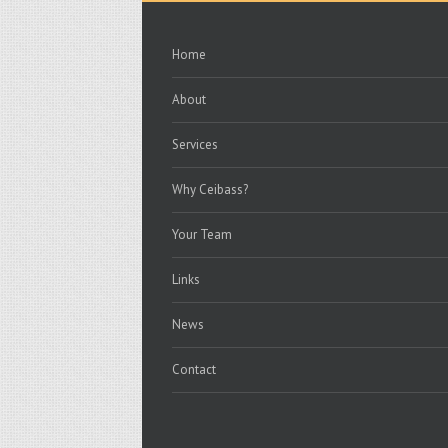
Home
About
Services
Why Ceibass?
Your Team
Links
News
Contact