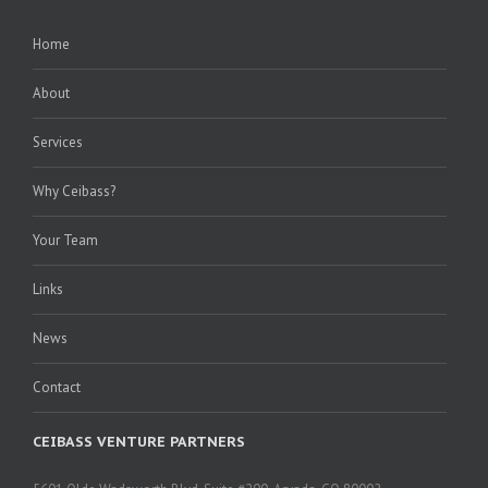
Home
About
Services
Why Ceibass?
Your Team
Links
News
Contact
CEIBASS VENTURE PARTNERS