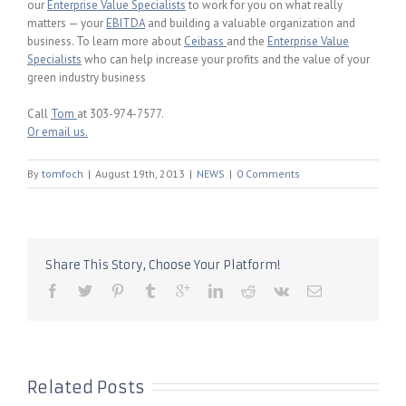
our
Enterprise Value Specialists
to work for you on what really
matters — your
EBITDA
and building a valuable organization and
business. To learn more about
Ceibass
and the
Enterprise Value
Specialists
who can help increase your profits and the value of your
green industry business
Call
Tom
at 303-974-7577.
Or email us.
By
tomfoch
|
August 19th, 2013
|
NEWS
|
0 Comments
Share This Story, Choose Your Platform!
Related Posts