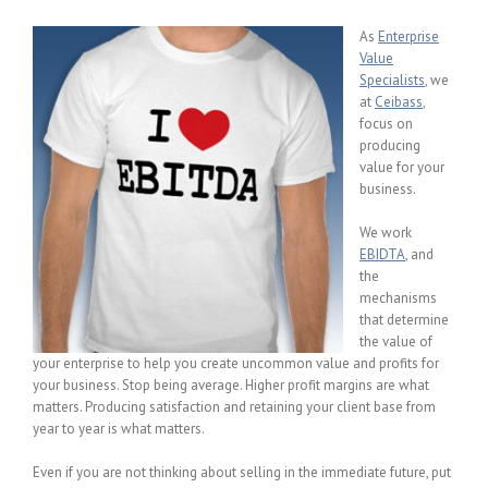
As
Enterprise
Value
Specialists
, we
at
Ceibass
,
focus on
producing
value for your
business.
We work
EBIDTA
, and
the
mechanisms
that determine
the value of
your enterprise to help you create uncommon value and profits for
your business. Stop being average. Higher profit margins are what
matters. Producing satisfaction and retaining your client base from
year to year is what matters.
Even if you are not thinking about selling in the immediate future, put