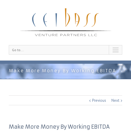
Go to...
Make More Money By Working EBITDA
Previous
Next
Make More Money By Working EBITDA