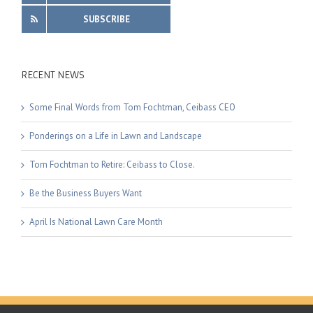
SUBSCRIBE
RECENT NEWS
Some Final Words from Tom Fochtman, Ceibass CEO
Ponderings on a Life in Lawn and Landscape
Tom Fochtman to Retire: Ceibass to Close.
Be the Business Buyers Want
April Is National Lawn Care Month