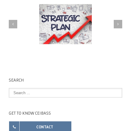
SEARCH
GET TO KNOW CEIBASS
CONTACT