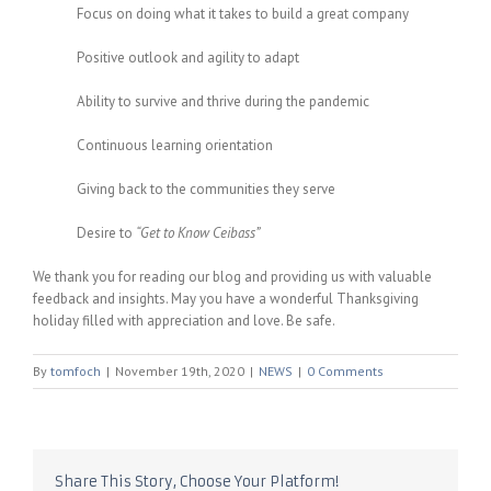
Focus on doing what it takes to build a great company
Positive outlook and agility to adapt
Ability to survive and thrive during the pandemic
Continuous learning orientation
Giving back to the communities they serve
Desire to
“Get to Know Ceibass”
We thank you for reading our blog and providing us with valuable
feedback and insights. May you have a wonderful Thanksgiving
holiday filled with appreciation and love. Be safe.
By
tomfoch
|
November 19th, 2020
|
NEWS
|
0 Comments
Share This Story, Choose Your Platform!