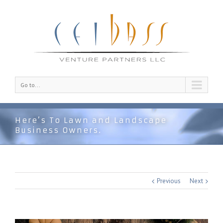
Go to...
Here’s To Lawn and Landscape
Business Owners.
Previous
Next