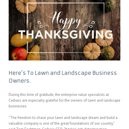
Here’s To Lawn and Landscape Business
Owners.
During this time of gratitude, the enterprise value specialists at
Ceibass are especially grateful for the owners of lawn and landscape
businesses.
“The freedom to chase your lawn and landscape dream and build a
valuable company is one of the great foundations of our country,”