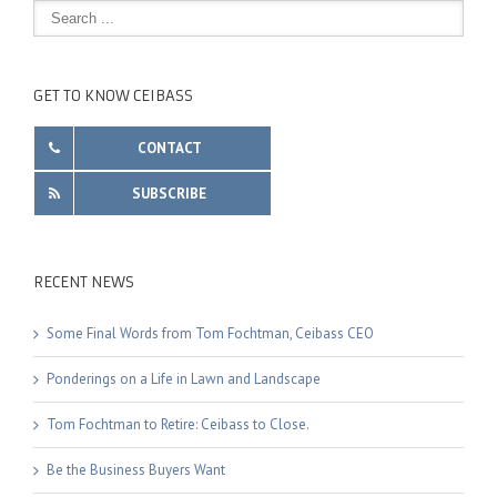
GET TO KNOW CEIBASS
CONTACT
SUBSCRIBE
RECENT NEWS
Some Final Words from Tom Fochtman, Ceibass CEO
Ponderings on a Life in Lawn and Landscape
Tom Fochtman to Retire: Ceibass to Close.
Be the Business Buyers Want