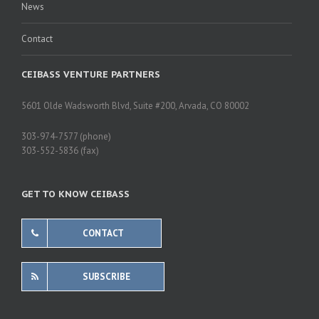
News
Contact
CEIBASS VENTURE PARTNERS
5601 Olde Wadsworth Blvd, Suite #200, Arvada, CO 80002
303-974-7577 (phone)
303-552-5836 (fax)
GET TO KNOW CEIBASS
CONTACT
SUBSCRIBE