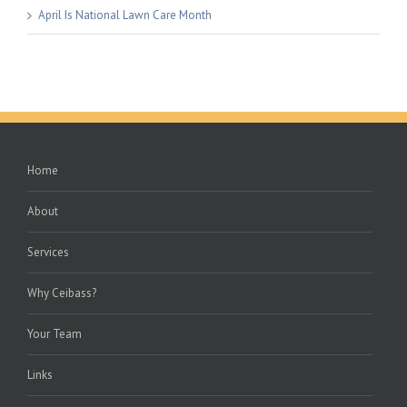
April Is National Lawn Care Month
Home
About
Services
Why Ceibass?
Your Team
Links