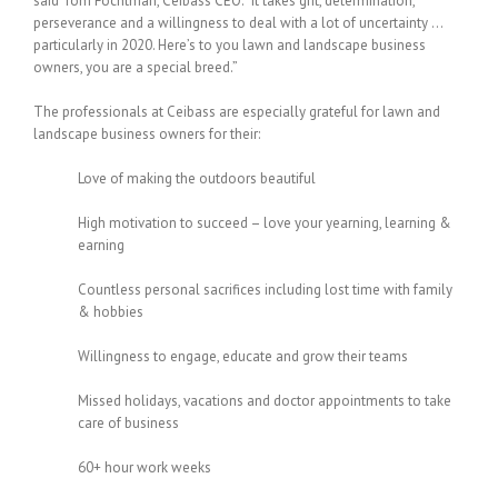
said Tom Fochtman, Ceibass CEO. “It takes grit, determination,
perseverance and a willingness to deal with a lot of uncertainty …
particularly in 2020. Here’s to you lawn and landscape business
owners, you are a special breed.”
The professionals at Ceibass are especially grateful for lawn and
landscape business owners for their:
Love of making the outdoors beautiful
High motivation to succeed – love your yearning, learning &
earning
Countless personal sacrifices including lost time with family
& hobbies
Willingness to engage, educate and grow their teams
Missed holidays, vacations and doctor appointments to take
care of business
60+ hour work weeks