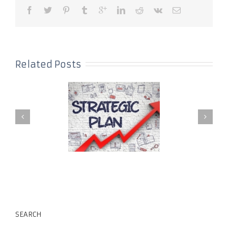
Related Posts
SEARCH