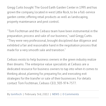
Gregg Curtis bought The Good Earth Garden Center in 1995 and has
grown the company, located in west Little Rock, to be a full-service
garden center, offering retail products as well as landscaping,
property maintenance and pest control.
“Tom Fochtman and the Ceibass team have been instrumental in the
preparation, process and sale of our business,” said Gregg Curtis.
“They were very professional, brought disciplined due diligence and
exhibited a fair and reasonable hand in the negotiation process that
made for a very smooth sale and transition.”
Ceibass exists to help business owners in the green industry realize
their dreams. The enterprise value specialists at Ceibass are a
dedicated resource for business owners to tap into when it comes to
thinking about, planning for, preparing for, and executing exit
strategies for the transfer or sale of their businesses. For details
contact Tom Fochtman, Ceibass CEO, 303-974-7577.
By
tomfoch
|
February 3rd, 2022
|
NEWS
|
0 Comments