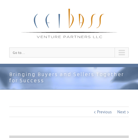
Go to...
Bringing Buyers and Sellers Together
for Success
Previous
Next