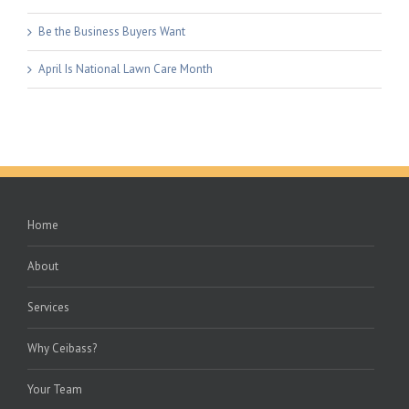
Be the Business Buyers Want
April Is National Lawn Care Month
Home
About
Services
Why Ceibass?
Your Team