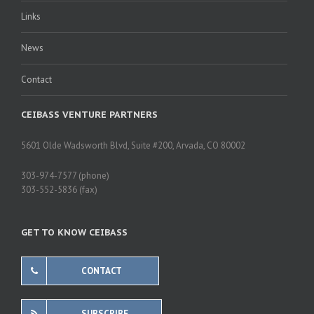
Links
News
Contact
CEIBASS VENTURE PARTNERS
5601 Olde Wadsworth Blvd, Suite #200, Arvada, CO 80002
303-974-7577 (phone)
303-552-5836 (fax)
GET TO KNOW CEIBASS
CONTACT
SUBSCRIBE