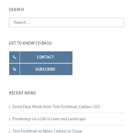
SEARCH
GET TO KNOW CEIBASS
CONTACT
SUBSCRIBE
RECENT NEWS
Some Final Words from Tom Fochtman, Ceibass CEO
Ponderings on a Life in Lawn and Landscape
Tom Fochtman to Retire: Ceibass to Close.