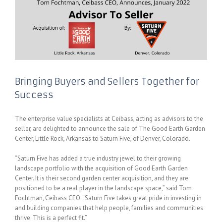
Bringing Buyers and Sellers Together for
Success
The enterprise value specialists at Ceibass, acting as advisors to the
seller, are delighted to announce the sale of The Good Earth Garden
Center, Little Rock, Arkansas to Saturn Five, of Denver, Colorado.
“Saturn Five has added a true industry jewel to their growing
landscape portfolio with the acquisition of Good Earth Garden
Center. It is their second garden center acquisition, and they are
positioned to be a real player in the landscape space,” said Tom
Fochtman, Ceibass CEO. “Saturn Five takes great pride in investing in
and building companies that help people, families and communities
thrive. This is a perfect fit.”