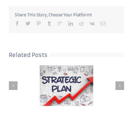
Share This Story, Choose Your Platform!
Related Posts