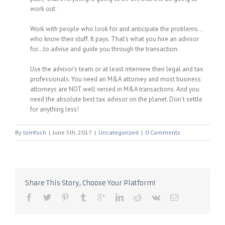
work out.
Work with people who look for and anticipate the problems…
who know their stuff. It pays. That’s what you hire an advisor
for…to advise and guide you through the transaction.
Use the advisor’s team or at least interview their legal and tax
professionals. You need an M&A attorney and most business
attorneys are NOT well versed in M&A transactions. And you
need the absolute best tax advisor on the planet. Don’t settle
for anything less!
By
tomfoch
|
June 5th, 2017
|
Uncategorized
|
0 Comments
Share This Story, Choose Your Platform!