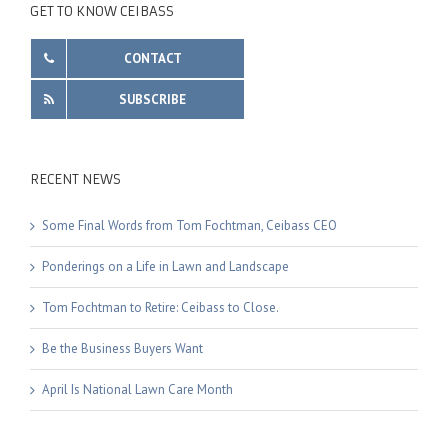
GET TO KNOW CEIBASS
CONTACT
SUBSCRIBE
RECENT NEWS
Some Final Words from Tom Fochtman, Ceibass CEO
Ponderings on a Life in Lawn and Landscape
Tom Fochtman to Retire: Ceibass to Close.
Be the Business Buyers Want
April Is National Lawn Care Month