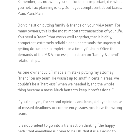
Remember, it is not what you sell for that is important, it is what
you net. Tax planning is key. Don’t get complacent about taxes.
Plan. Plan. Plan.
Don’t insist on putting family & friends on your M&A team. For
many owners, this is the most important transaction of your life.
You need a “team” that works well together, that is highly,
competent, extremely reliable and understands the urgency of
getting documents completed in a timely fashion. Often the
demands of the M&A process put a strain on “family & friend”
relationships.
As one owner put it, “I made a mistake putting my attorney
“friend” on my team. He wasn’t up to snuff in certain areas, we
couldn’t be a “hard-ass” when we needed it, and the whole
thing became a mess. Much better to keep it professional.”
If you’re paying for second opinions and being delayed because
of missed deadlines or competency issues, you have the wrong
team.
It is not prudent to go into a transaction thinking “the happy
path,” that everything is going to be OK, that it is all going to