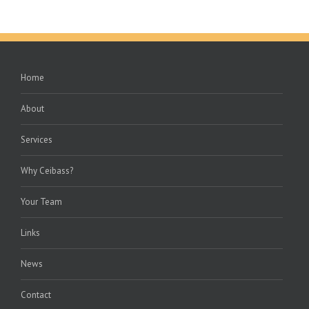
Home
About
Services
Why Ceibass?
Your Team
Links
News
Contact