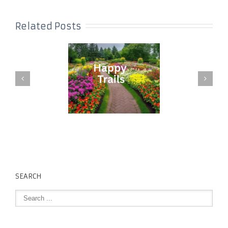
Related Posts
SEARCH