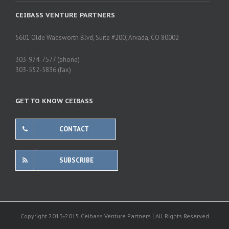
CEIBASS VENTURE PARTNERS
5601 Olde Wadsworth Blvd, Suite #200, Arvada, CO 80002
303-974-7577 (phone)
303-552-5836 (fax)
GET TO KNOW CEIBASS
CONTACT
SUBSCRIBE
Copyright 2013-2015 Ceibass Venture Partners | All Rights Reserved