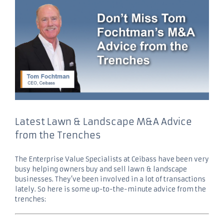
Latest Lawn & Landscape M&A Advice
from the Trenches
The Enterprise Value Specialists at Ceibass have been very
busy helping owners buy and sell lawn & landscape
businesses. They’ve been involved in a lot of transactions
lately. So here is some up-to-the-minute advice from the
trenches: