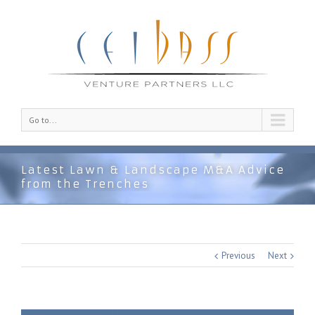
Go to...
Latest Lawn & Landscape M&A Advice
from the Trenches
Previous
Next