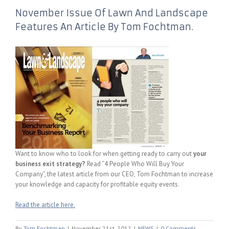
November Issue Of Lawn And Landscape
Features An Article By Tom Fochtman.
Want to know who to look for when getting ready to carry out
your
business exit strategy?
Read “4 People Who Will Buy Your
Company”, the latest article from our CEO, Tom Fochtman to increase
your knowledge and capacity for profitable equity events.
Read the article here.
By
Tom Fochtman
|
November 21st, 2012
|
NEWS
|
0 Comments