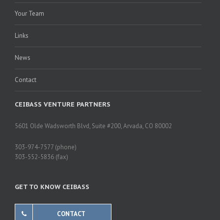
Your Team
Links
News
Contact
CEIBASS VENTURE PARTNERS
5601 Olde Wadsworth Blvd, Suite #200, Arvada, CO 80002
303-974-7577 (phone)
303-552-5836 (fax)
GET TO KNOW CEIBASS
CONTACT