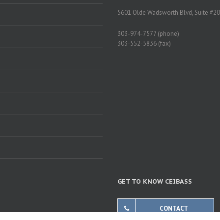
5601 Olde Wadsworth Blvd, Suite #20
303-974-7577 (phone)
303-552-5836 (fax)
GET TO KNOW CEIBASS
CONTACT