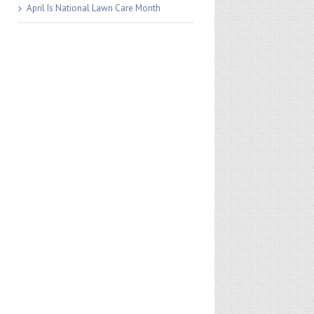
April Is National Lawn Care Month