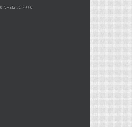
0, Arvada, CO 80002