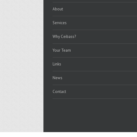
About
Services
Why Ceibass?
Your Team
Links
News
Contact