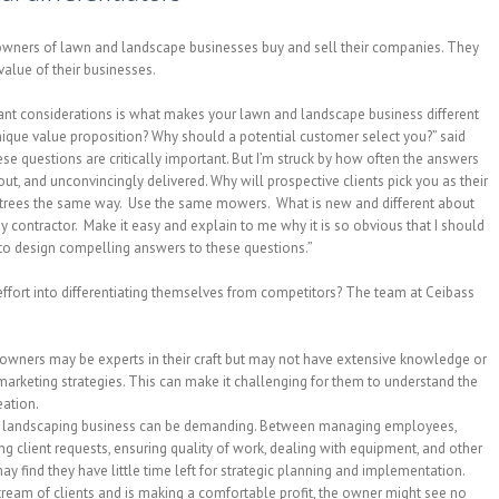
 owners of lawn and landscape businesses buy and sell their companies. They
value of their businesses.
ant considerations is what makes your lawn and landscape business different
nique value proposition? Why should a potential customer select you?” said
 questions are critically important. But I’m struck by how often the answers
ut, and unconvincingly delivered. Why will prospective clients pick you as their
nt trees the same way. Use the same mowers. What is new and different about
my contractor. Make it easy and explain to me why it is so obvious that I should
to design compelling answers to these questions.”
ffort into differentiating themselves from competitors? The team at Ceibass
wners may be experts in their craft but may not have extensive knowledge or
rketing strategies. This can make it challenging for them to understand the
eation.
a landscaping business can be demanding. Between managing employees,
g client requests, ensuring quality of work, dealing with equipment, and other
 find they have little time left for strategic planning and implementation.
tream of clients and is making a comfortable profit, the owner might see no