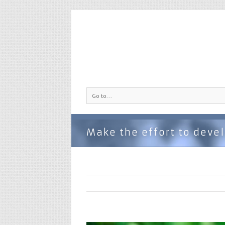
Go to...
Make the effort to devel