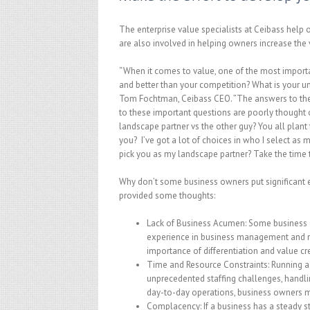
The enterprise value specialists at Ceibass help
are also involved in helping owners increase the 
“When it comes to value, one of the most import
and better than your competition? What is your u
Tom Fochtman, Ceibass CEO. ”The answers to these
to these important questions are poorly thought o
landscape partner vs the other guy? You all pla
you? I’ve got a lot of choices in who I select as 
pick you as my landscape partner? Take the time 
Why don’t some business owners put significant e
provided some thoughts:
Lack of Business Acumen: Some business o
experience in business management and ma
importance of differentiation and value cr
Time and Resource Constraints: Running 
unprecedented staffing challenges, handlin
day-to-day operations, business owners may
Complacency: If a business has a steady s