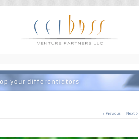
op your differentiators
Previous
Next