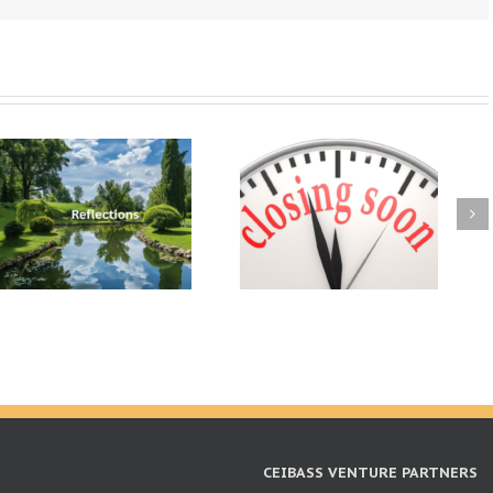
CEIBASS VENTURE PARTNERS