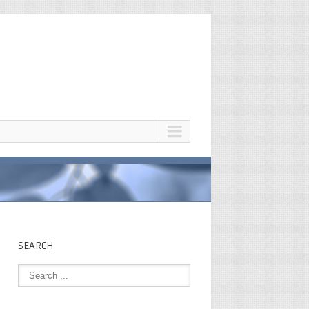
SEARCH