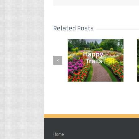
Related Posts
Home