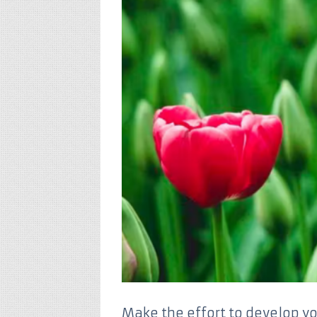
Make the effort to develop yo