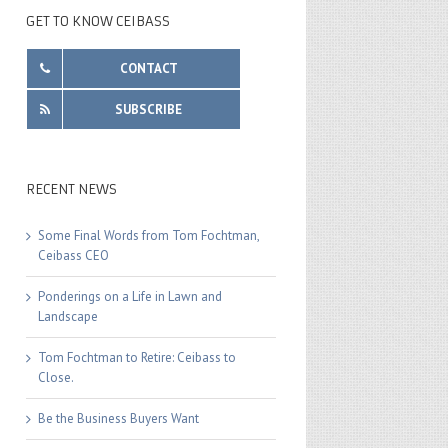
GET TO KNOW CEIBASS
CONTACT
SUBSCRIBE
RECENT NEWS
Some Final Words from Tom Fochtman,
Ceibass CEO
Ponderings on a Life in Lawn and
Landscape
Tom Fochtman to Retire: Ceibass to
Close.
Be the Business Buyers Want