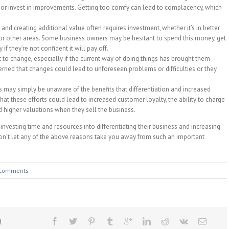
or invest in improvements. Getting too comfy can lead to complacency, which
 and creating additional value often requires investment, whether it’s in better
or other areas. Some business owners may be hesitant to spend this money, get
if they’re not confident it will pay off.
 to change, especially if the current way of doing things has brought them
ned that changes could lead to unforeseen problems or difficulties or they
may simply be unaware of the benefits that differentiation and increased
hat these efforts could lead to increased customer loyalty, the ability to charge
and higher valuations when they sell the business.
 investing time and resources into differentiating their business and increasing
“Don’t let any of the above reasons take you away from such an important
Comments
!