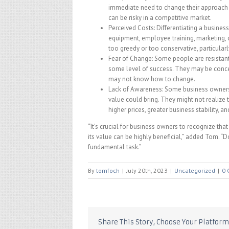
immediate need to change their approach 
can be risky in a competitive market.
Perceived Costs: Differentiating a business
equipment, employee training, marketing, 
too greedy or too conservative, particularly 
Fear of Change: Some people are resistant
some level of success. They may be concer
may not know how to change.
Lack of Awareness: Some business owners 
value could bring. They might not realize t
higher prices, greater business stability, 
“It’s crucial for business owners to recognize that
its value can be highly beneficial,” added Tom. 
fundamental task.”
By
tomfoch
|
July 20th, 2023
|
Uncategorized
|
0 
Share This Story, Choose Your Platform