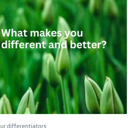
ur differentiators