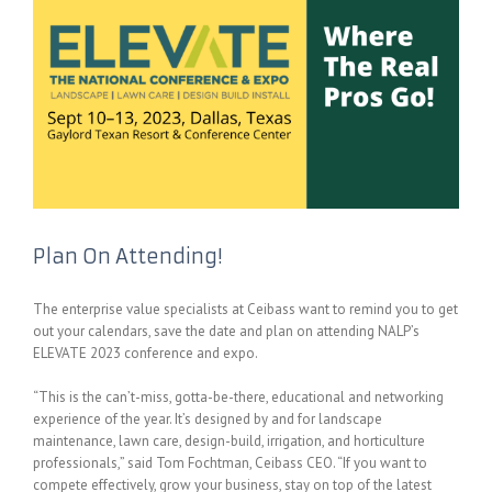
Plan On Attending!
The enterprise value specialists at Ceibass want to remind you to get
out your calendars, save the date and plan on attending NALP’s
ELEVATE 2023 conference and expo.
“This is the can’t-miss, gotta-be-there, educational and networking
experience of the year. It’s designed by and for landscape
maintenance, lawn care, design-build, irrigation, and horticulture
professionals,” said Tom Fochtman, Ceibass CEO. “If you want to
compete effectively, grow your business, stay on top of the latest