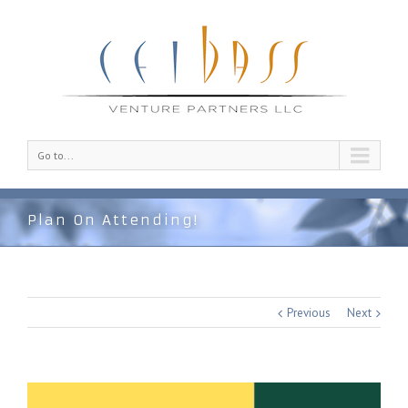
Go to...
Plan On Attending!
Previous
Next