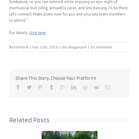
honkytonk, so you can network while enjoying an epic night of
mechanical bull riding, armadillo races, and line dancing. I’ll be there.
Let’s connect. Make plans now for you and your key team members
to attend.”
For details,
click here
.
By
tomfoch
|
July 11th, 2023
|
Uncategorized
|
0 Comments
Share This Story, Choose Your Platform!
Related Posts