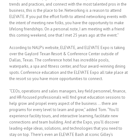
trends and practices, and connect with the most talented pros in the
business, this is the place to be. Networking is a reason to attend
ELEVATE. If you put the effort forth to attend networking events with
the intent of meeting new folks, you have the opportunity to make
lifelong friendships. On a personal note, I am meeting with a friend
this coming weekend, one that I met 25 years ago at the event.”
According to NALP’s website, ELEVATE, and ELEVATE Expo is taking
over the Gaylord Texan Resort & Conference Center outside of
Dallas, Texas. The conference hotel has incredible pools,
waterparks, a spa and fitness center, and four award-winning dining
spots. Conference education and the ELEVATE Expo all take place at
the resort so you have more opportunities to connect.
“CEOs, operations and sales managers, key field personnel, finance,
and HR-focused professionals will find great education sessions to
help grow and propel every aspect of the business … there are
programs for every level to learn and grow,” added Tom. “You’ll
experience facility tours, and interactive learning, facilitate new
connections and team building. And at the Expo, you’ll discover
leading-edge ideas, solutions, and technologies that you need to
stay on top. There’s even an ELEVATE Bash at iconic Gilley’s