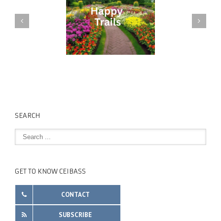
SEARCH
GET TO KNOW CEIBASS
CONTACT
SUBSCRIBE