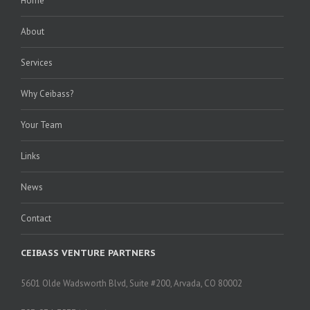
Home
About
Services
Why Ceibass?
Your Team
Links
News
Contact
CEIBASS VENTURE PARTNERS
5601 Olde Wadsworth Blvd, Suite #200, Arvada, CO 80002