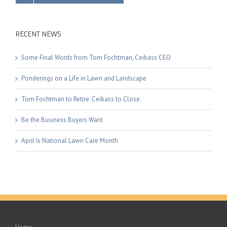
RECENT NEWS
Some Final Words from Tom Fochtman, Ceibass CEO
Ponderings on a Life in Lawn and Landscape
Tom Fochtman to Retire: Ceibass to Close.
Be the Business Buyers Want
April Is National Lawn Care Month