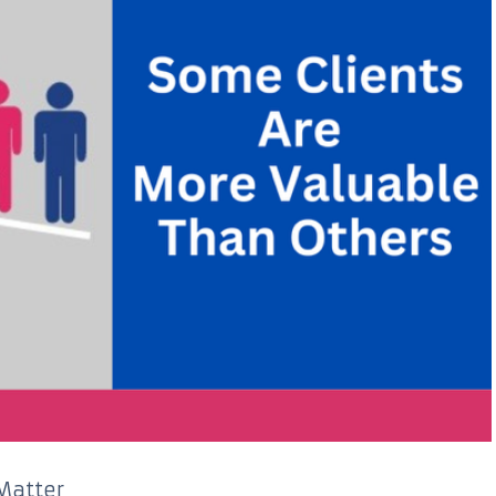
Matter