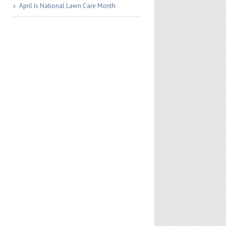
April Is National Lawn Care Month