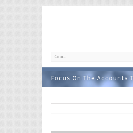
Go to...
Focus On The Accounts 