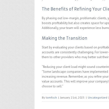
The Benefits of Refining Your Cl
By phasing out low-margin, problematic clients, y
boosts profitability but also creates space for up
Additionally, your team will experience less burn
Making the Transition
Start by evaluating your clients based on profita
accounts are consistently challenging. For lower
them to other providers who may better suit their
“Reducing your client load might sound counterintu
“Some landscape companies have implemented min
increasing revenue. Remember, as you refine your c
value accounts. This will improve your company’s 
choose to sell.”
By
tomfoch
|
January 21st, 2025
|
Uncategorized