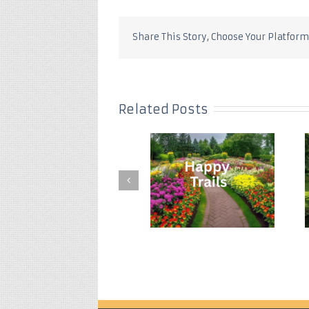
Share This Story, Choose Your Platform
Related Posts