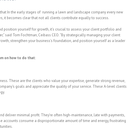
 that In the early stages of running a lawn and landscape company every new
ws, it becomes clear that not all clients contribute equally to success.
osition yourself for growth, it’s crucial to assess your client portfolio and
er,” said Tom Fochtman, Ceibass CEO. “By strategically managing your client
rowth, strengthen your business’s foundation, and position yourself as a leader
m on how to do that:
siness. These are the clients who value your expertise, generate strong revenue,
ompany’s goals and appreciate the quality of your service. These A-level clients
egy.
nd deliver minimal profit. They’re often high-maintenance, late with payments,
ese accounts consume a disproportionate amount of time and energy, frustrating
unities.