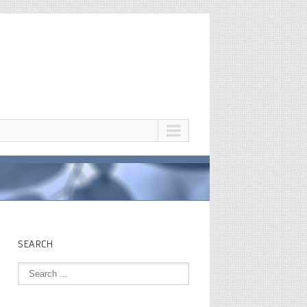
SEARCH