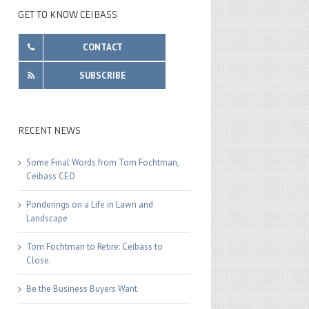
GET TO KNOW CEIBASS
CONTACT
SUBSCRIBE
RECENT NEWS
Some Final Words from Tom Fochtman,
Ceibass CEO
Ponderings on a Life in Lawn and
Landscape
Tom Fochtman to Retire: Ceibass to
Close.
Be the Business Buyers Want