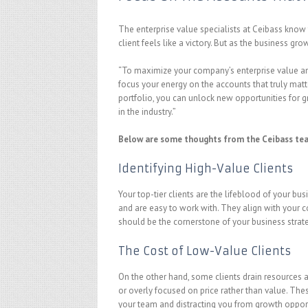
The enterprise value specialists at Ceibass know
client feels like a victory. But as the business gro
“To maximize your company’s enterprise value and p
focus your energy on the accounts that truly matt
portfolio, you can unlock new opportunities for g
in the industry.”
Below are some thoughts from the Ceibass tea
Identifying High-Value Clients
Your top-tier clients are the lifeblood of your bu
and are easy to work with. They align with your c
should be the cornerstone of your business strat
The Cost of Low-Value Clients
On the other hand, some clients drain resources a
or overly focused on price rather than value. Th
your team and distracting you from growth opport