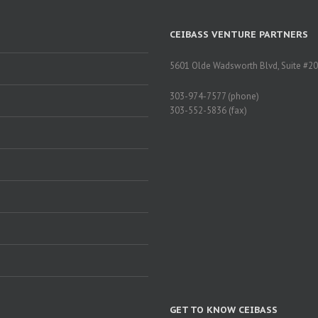
CEIBASS VENTURE PARTNERS
5601 Olde Wadsworth Blvd, Suite #20
303-974-7577 (phone)
303-552-5836 (fax)
GET TO KNOW CEIBASS