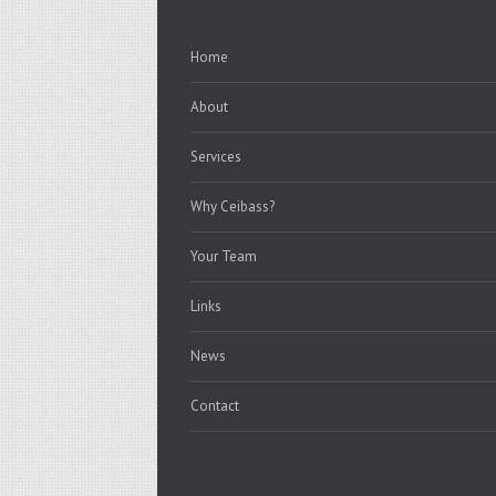
Home
About
Services
Why Ceibass?
Your Team
Links
News
Contact