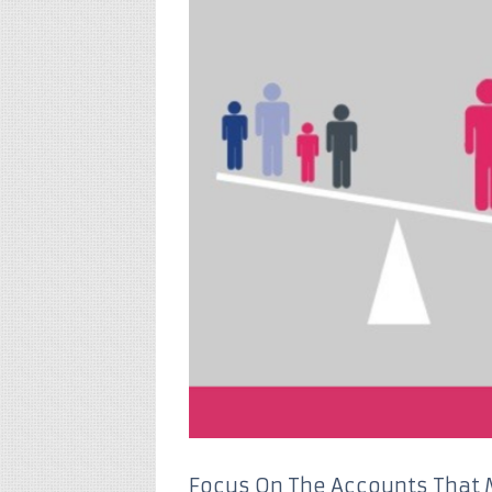
Focus On The Accounts That 