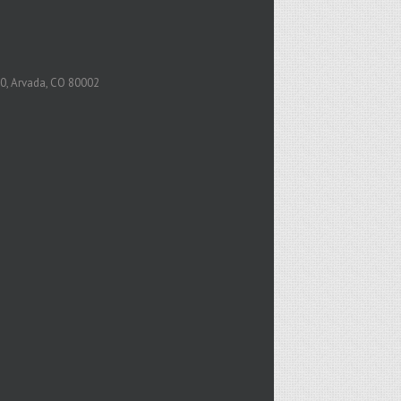
0, Arvada, CO 80002