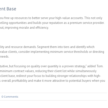
ient Base
ou free up resources to better serve your high-value accounts. This not only
selling opportunities and builds your reputation as a premium service provider.
out, improving morale and efficiency.
bility and resource demands. Segment them into tiers and identify which
-value clients, consider implementing minimum service thresholds or directing
 needs.
itive, but focusing on quality over quantity is a proven strategy,” added Tom.
imum contract values, reducing their client list while simultaneously
lient base, redirect your focus to building stronger relationships with high-
overall profitability and make it more attractive to potential buyers when you
|
0 Comments