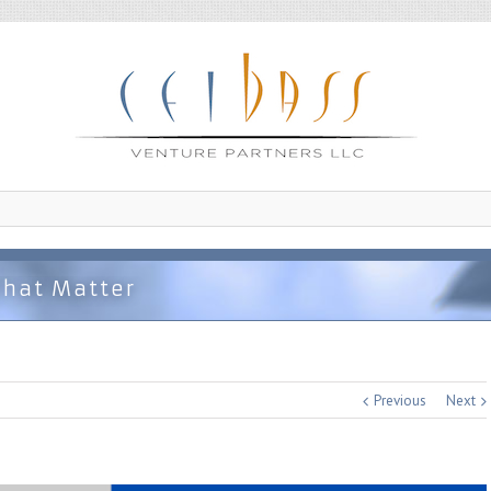
That Matter
Previous
Next