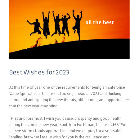
Best Wishes for 2023
At this time of year, one of the requirements for being an Enterprise
Value Specialist at Ceibass is looking ahead at 2023 and thinking
about and anticipating the new threats, obligations, and opportunities
that the new year may bring.
“First and foremost, I wish you peace, prosperity and good health
during the coming new year,” said Tom Fochtman, Ceibass CEO. “We
all see storm clouds approaching and we all pray for a soft safe
landing, but what I really wish for you is the resilience and