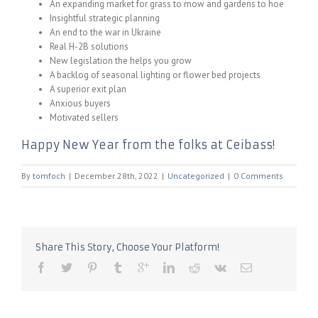
An expanding market for grass to mow and gardens to hoe
Insightful strategic planning
An end to the war in Ukraine
Real H-2B solutions
New legislation the helps you grow
A backlog of seasonal lighting or flower bed projects
A superior exit plan
Anxious buyers
Motivated sellers
Happy New Year from the folks at Ceibass!
By
tomfoch
|
December 28th, 2022
|
Uncategorized
|
0 Comments
Share This Story, Choose Your Platform!