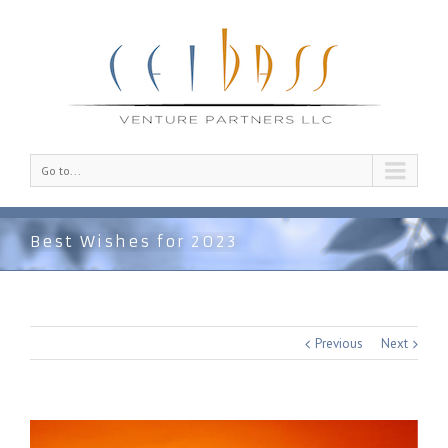
Go to...
Best Wishes for 2023
Previous
Next