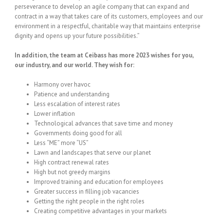
perseverance to develop an agile company that can expand and
contract in a way that takes care of its customers, employees and our
environment in a respectful, charitable way that maintains enterprise
dignity and opens up your future possibilities.”
In addition, the team at Ceibass has more 2023 wishes for you,
our industry, and our world. They wish for:
Harmony over havoc
Patience and understanding
Less escalation of interest rates
Lower inflation
Technological advances that save time and money
Governments doing good for all
Less “ME” more “US”
Lawn and landscapes that serve our planet
High contract renewal rates
High but not greedy margins
Improved training and education for employees
Greater success in filling job vacancies
Getting the right people in the right roles
Creating competitive advantages in your markets