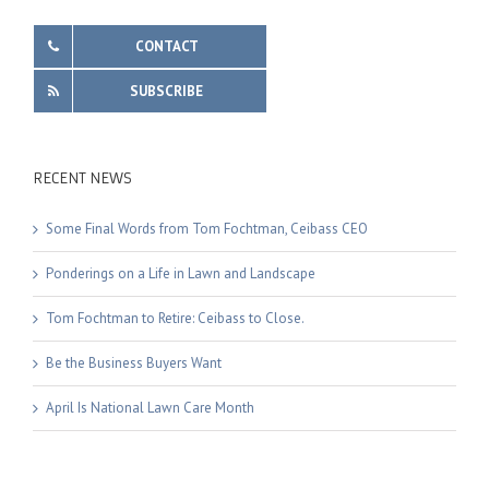
CONTACT
SUBSCRIBE
RECENT NEWS
Some Final Words from Tom Fochtman, Ceibass CEO
Ponderings on a Life in Lawn and Landscape
Tom Fochtman to Retire: Ceibass to Close.
Be the Business Buyers Want
April Is National Lawn Care Month