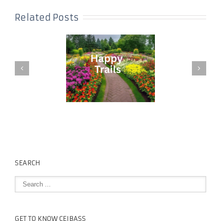
Related Posts
SEARCH
GET TO KNOW CEIBASS