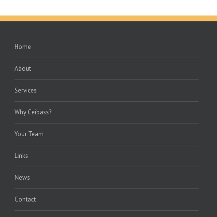
Home
About
Services
Why Ceibass?
Your Team
Links
News
Contact