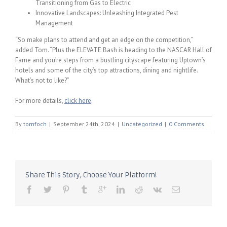
Transitioning from Gas to Electric
Innovative Landscapes: Unleashing Integrated Pest
Management
“So make plans to attend and get an edge on the competition,”
added Tom. “Plus the ELEVATE Bash is heading to the NASCAR Hall of
Fame and you’re steps from a bustling cityscape featuring Uptown’s
hotels and some of the city’s top attractions, dining and nightlife.
What’s not to like?”
For more details,
click here
.
By
tomfoch
|
September 24th, 2024
|
Uncategorized
|
0 Comments
Share This Story, Choose Your Platform!