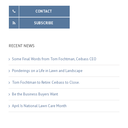
CONTACT
SUBSCRIBE
RECENT NEWS
Some Final Words from Tom Fochtman, Ceibass CEO
Ponderings on a Life in Lawn and Landscape
Tom Fochtman to Retire: Ceibass to Close.
Be the Business Buyers Want
April Is National Lawn Care Month