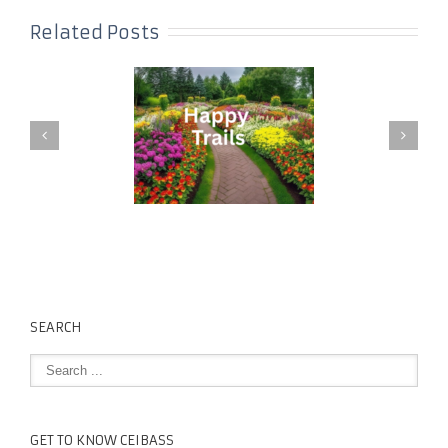
Related Posts
SEARCH
GET TO KNOW CEIBASS