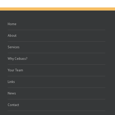
Home
About
Services
Why Ceibass?
Your Team
Links
News
Contact