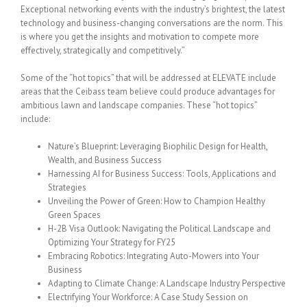
Exceptional networking events with the industry’s brightest, the latest
technology and business-changing conversations are the norm. This
is where you get the insights and motivation to compete more
effectively, strategically and competitively.”
Some of the “hot topics” that will be addressed at ELEVATE include
areas that the Ceibass team believe could produce advantages for
ambitious lawn and landscape companies. These “hot topics”
include:
Nature’s Blueprint: Leveraging Biophilic Design for Health,
Wealth, and Business Success
Harnessing AI for Business Success: Tools, Applications and
Strategies
Unveiling the Power of Green: How to Champion Healthy
Green Spaces
H-2B Visa Outlook: Navigating the Political Landscape and
Optimizing Your Strategy for FY25
Embracing Robotics: Integrating Auto-Mowers into Your
Business
Adapting to Climate Change: A Landscape Industry Perspective
Electrifying Your Workforce: A Case Study Session on