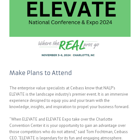
Make Plans to Attend
The enterprise value specialists at Ceibass know that NALP’s
ELEVATE is the landscape industry’s premier event. It is an immersive
experience designed to equip you and your team with the
knowledge, insights, and inspiration to propel your business forward.
“When ELEVATE and ELEVATE Expo take over the Charlotte
Convention Center it is your opportunity to gain an advantage over
those competitors who do not attend,” said Tom Fochtman, Ceibass
CEO. “ELEVATE is legendary for its fun and engaging atmosphere.