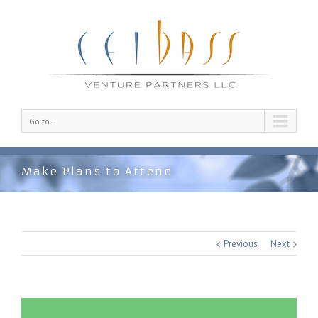
Go to...
Make Plans to Attend
Previous
Next